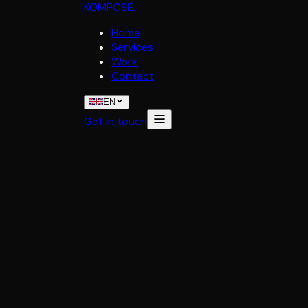
KOMPOSE
.
Home
Services
Work
Contact
EN
Get in touch