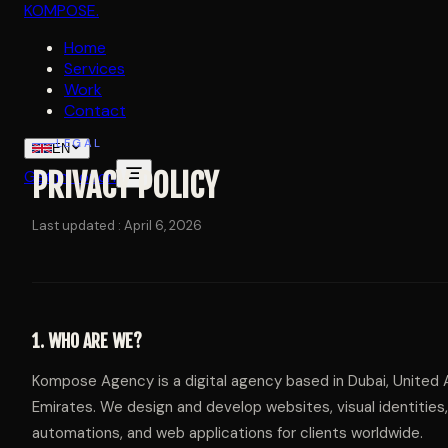
KOMPOSE
.
Home
Services
Work
Contact
LEGAL
EN
Get in touch
PRIVACY POLICY
Last updated : April 6, 2026
1. WHO ARE WE?
Kompose Agency is a digital agency based in Dubai, United 
Emirates. We design and develop websites, visual identities,
automations, and web applications for clients worldwide.