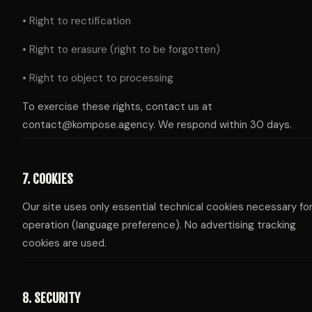
• Right to rectification
• Right to erasure (right to be forgotten)
• Right to object to processing
To exercise these rights, contact us at
contact@kompose.agency. We respond within 30 days.
7. COOKIES
Our site uses only essential technical cookies necessary for
operation (language preference). No advertising tracking
cookies are used.
8. SECURITY