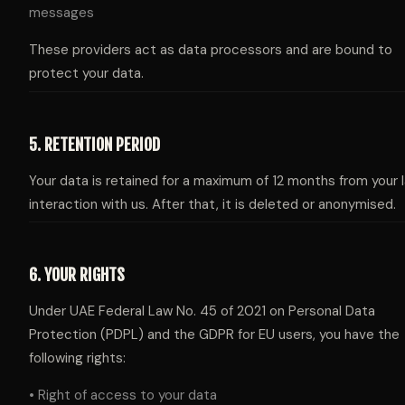
messages
These providers act as data processors and are bound to
protect your data.
5. RETENTION PERIOD
Your data is retained for a maximum of 12 months from your 
interaction with us. After that, it is deleted or anonymised.
6. YOUR RIGHTS
Under UAE Federal Law No. 45 of 2021 on Personal Data
Protection (PDPL) and the GDPR for EU users, you have the
following rights:
• Right of access to your data