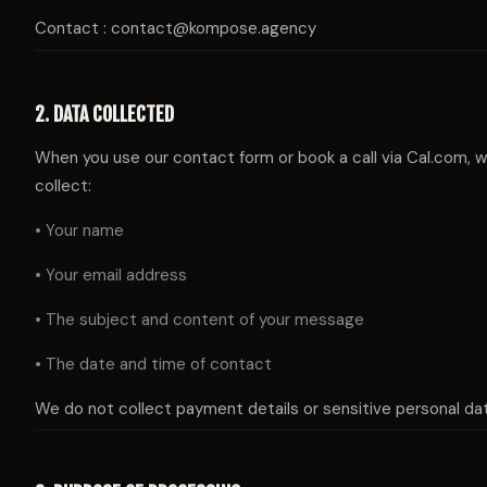
Contact : contact@kompose.agency
2. DATA COLLECTED
When you use our contact form or book a call via Cal.com, 
collect:
• Your name
• Your email address
• The subject and content of your message
• The date and time of contact
We do not collect payment details or sensitive personal dat