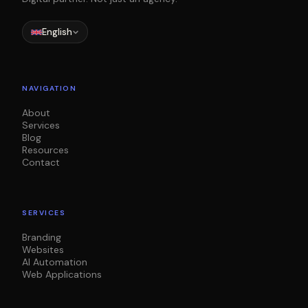
English
NAVIGATION
About
Services
Blog
Resources
Contact
SERVICES
Branding
Websites
AI Automation
Web Applications