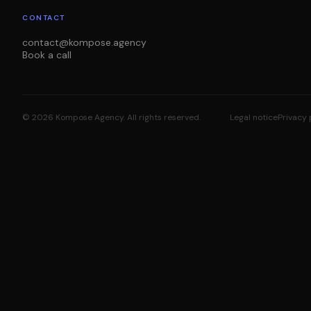
CONTACT
contact@kompose.agency
Book a call
©
2026
Kompose Agency.
All rights reserved.
Legal notice
Privacy 