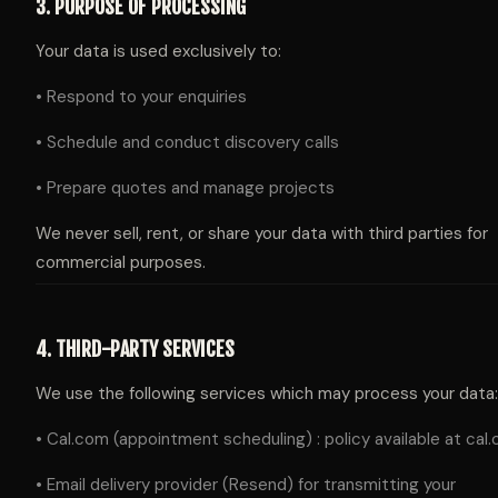
3. PURPOSE OF PROCESSING
Your data is used exclusively to:
• Respond to your enquiries
• Schedule and conduct discovery calls
• Prepare quotes and manage projects
We never sell, rent, or share your data with third parties for
commercial purposes.
4. THIRD-PARTY SERVICES
We use the following services which may process your data:
• Cal.com (appointment scheduling) : policy available at cal
• Email delivery provider (Resend) for transmitting your