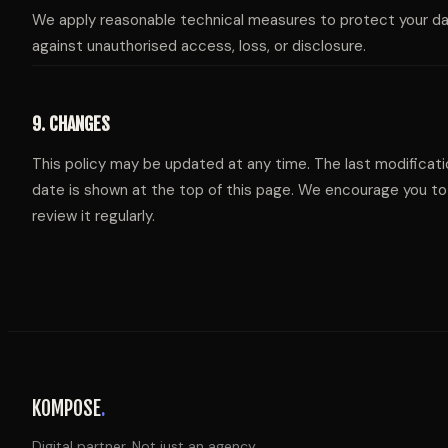
We apply reasonable technical measures to protect your d
against unauthorised access, loss, or disclosure.
9. CHANGES
This policy may be updated at any time. The last modificati
date is shown at the top of this page. We encourage you to
review it regularly.
KOMPOSE
.
Digital partner. Not just an agency.